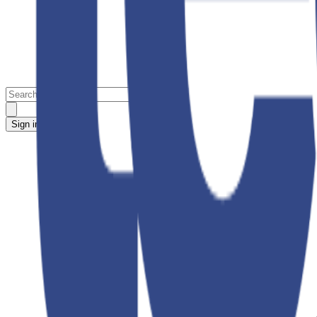
Sign in