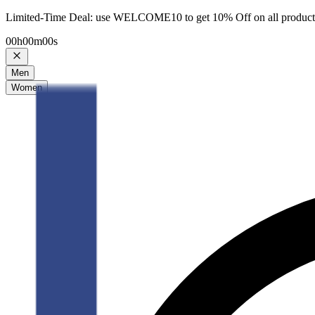
Limited-Time Deal: use WELCOME10 to get 10% Off on all product
00
h
00
m
00
s
Men
Women