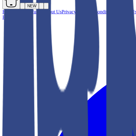
NEW
Returns and Refunds
About Us
Privacy
Terms & Conditions
Contact U
Facebook