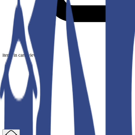
items in cart, view bag
Our Collection
Fresh, versatile fashion that moves with you—wherever life takes you
Sort
Filters
Price