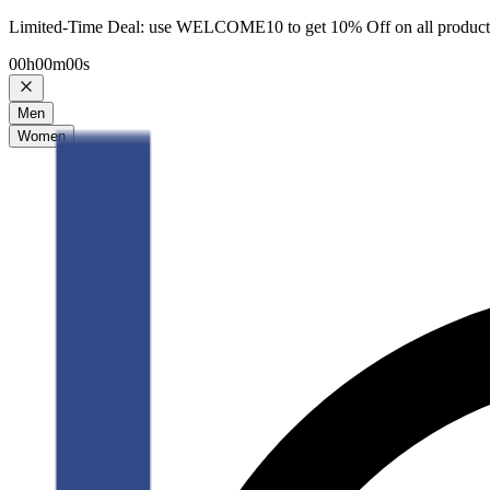
Limited-Time Deal: use WELCOME10 to get 10% Off on all product
00
h
00
m
00
s
Men
Women