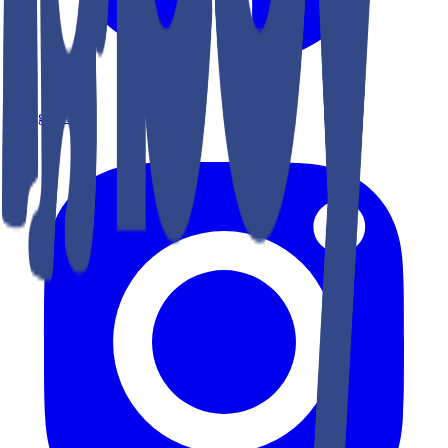
Instagram