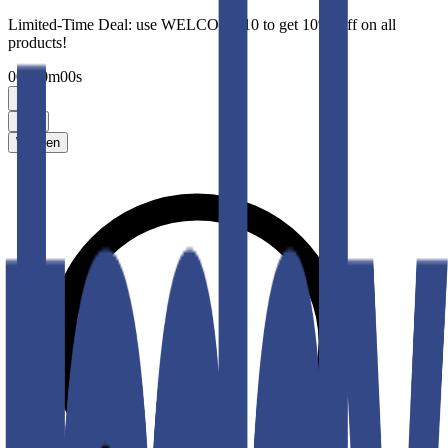
Limited-Time Deal: use WELCOME10 to get 10% Off on all
products!
00
h
00
m
00
s
Men
Women