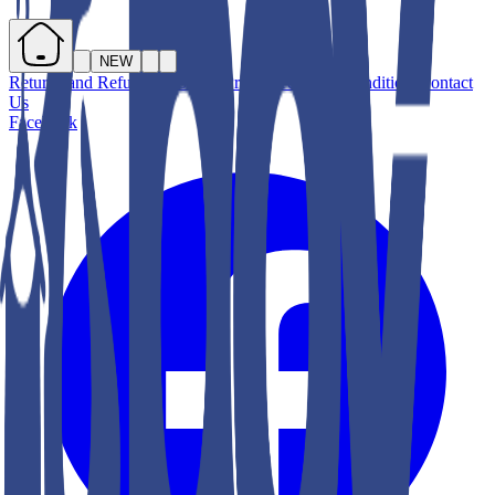
NEW
Returns and Refunds
About Us
Privacy
Terms & Conditions
Contact
Us
Facebook