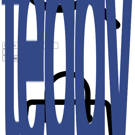
Sign in