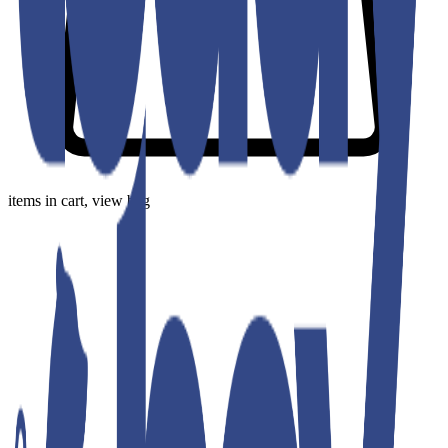
items in cart, view bag
Our Collection
Fresh, versatile fashion that moves with you—wherever life takes
you.
Sort
Filters
Price