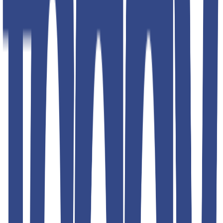
Shipping & Returns