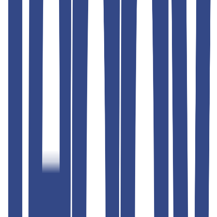
Similar Products