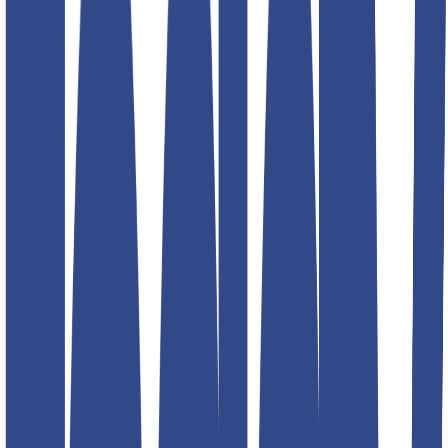
Product information
₹1,299.00
₹2,599.00
Description
Teddy Boy Gurkha Trousers
! Designed with a signature high-
waist, adjustable side tabs, and a tailored fit, these trousers offer a
perfect balance of vintage charm and contemporary style. Elevate
your wardrobe effortlessly!
Size
Size guide
30
32
34
36