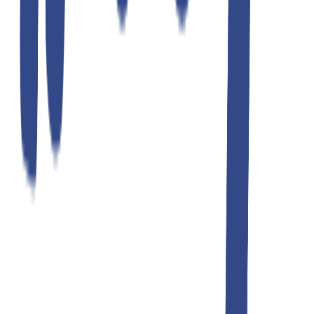
ultimate gray slim fit gurkha trousers
₹1,299.00
₹2,599.00