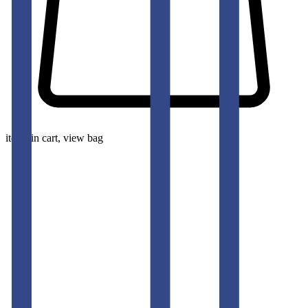
items in cart, view bag
pants-men
BARITONE NAVY SLIM FIT GURKHA TROUSERS
50
% OFF
50
% OFF
50
% OFF
50
% OFF
50
% OFF
50
% OFF
50
% OFF
50
% OFF