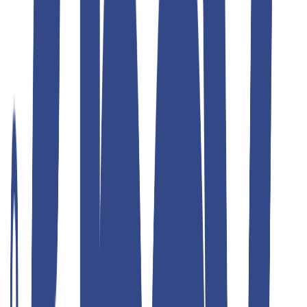
Teddyboy
ulimate grey slim fit gurkha trousers
₹1,299.00
₹2,599.00