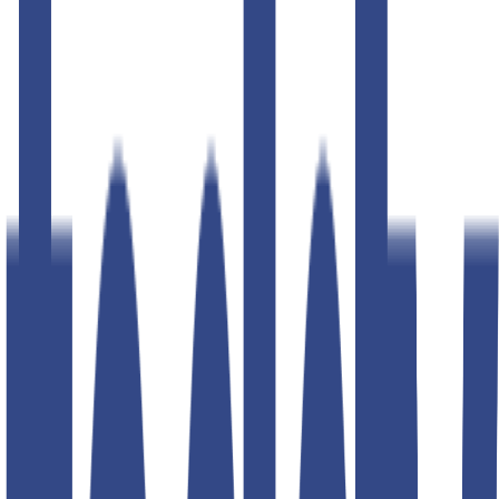
50
% OFF
50
% OFF
baritone navy slim fit gurkha
trousers