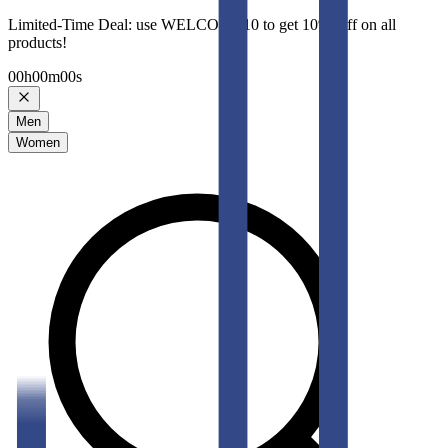
Limited-Time Deal: use WELCOME10 to get 10% Off on all
products!
00
h
00
m
00
s
Men
Women