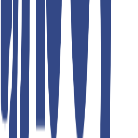
Teddyboy