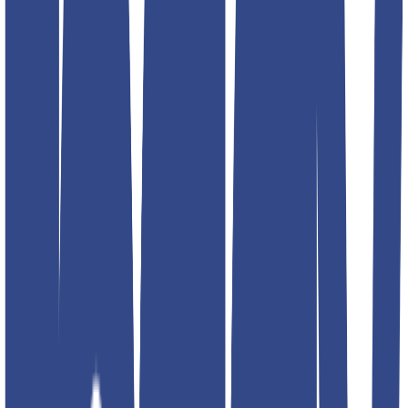
Select size
Add to favorites
Additional details
Color
black; blue; red; navy; silver
Article Code
4797-2
Designed For
MEN
Brand
Teddyboy
Address
RPMG DENIM CLOTHING INC G- 16 Lawrence road
industrial area. 2nd floor. Back side fire brigade station. Delhi
110035 INIDA
Product Description