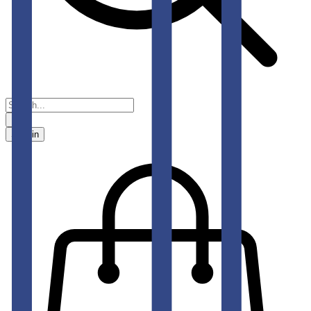
Sign in