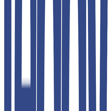
Shipping & Returns
Similar Products