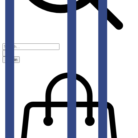
Sign in