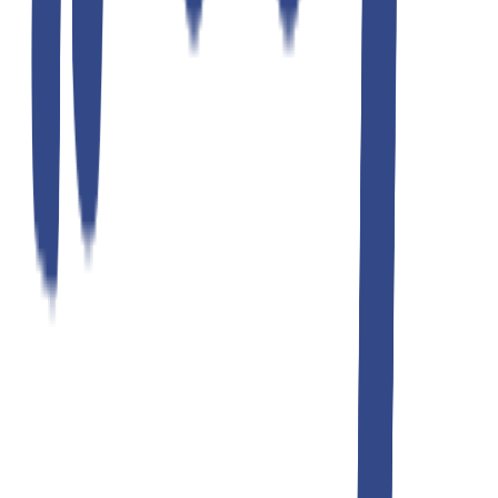
Teddyboy
black navy korean
₹1,299.00
₹2,599.00