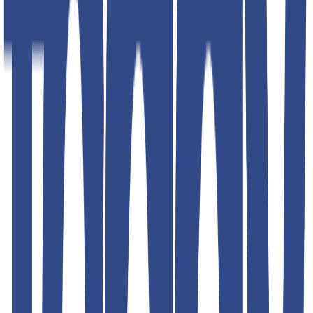
Additional details
Color
blue; black; red; silver; green
Article Code
4793
Designed For
MEN
Brand
Teddyboy
Address
RPMG DENIM CLOTHING INC G- 16 Lawrence road
industrial area. 2nd floor. Back side fire brigade station. Delhi
110035 INIDA
Product Description