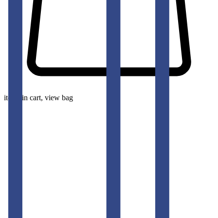
items in cart, view bag
pants-men
KOREAN BLUE FIT JEAN TEDDY
50
% OFF
50
% OFF
50
% OFF
50
% OFF
50
% OFF
50
% OFF
50
% OFF
50
% OFF