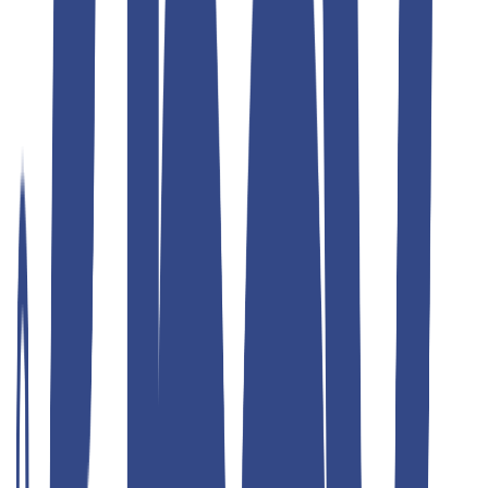
Teddyboy
korean blue fit jean teddy
₹1,299.00
₹2,599.00