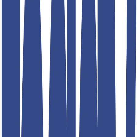
korean blue fit jean teddy
Product information
₹1,299.00
₹2,599.00
Description
Size
Size guide
30
32
34
36
30
32