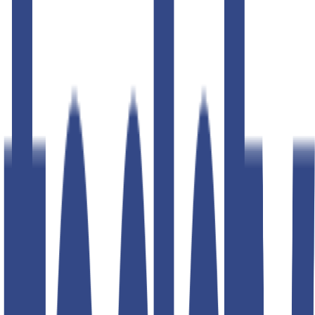
50
% OFF
50
% OFF
50
% OFF
50
% OFF
50
% OFF