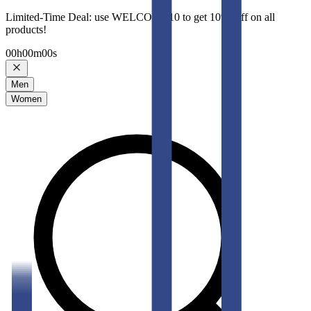
Limited-Time Deal: use WELCOME10 to get 10% Off on all
products!
00
h
00
m
00
s
Men
Women