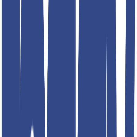
34
36
30
32
34
36
30
32
34
36
30
32
34
36
Select size
Add to favorites